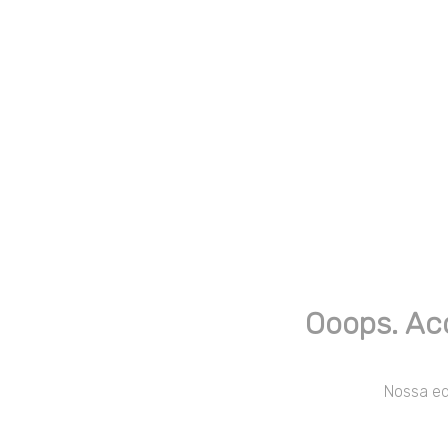
Ooops. Ac
Nossa equ