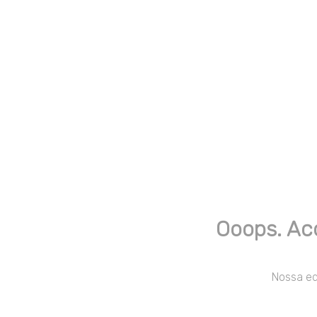
Ooops. Ac
Nossa equ