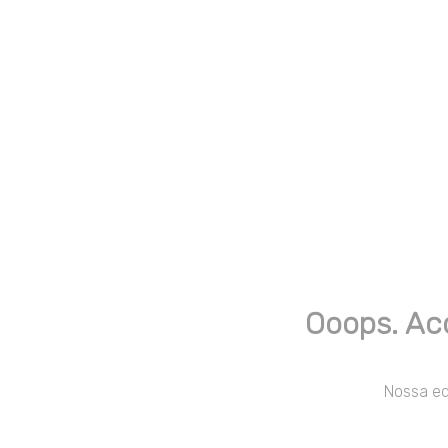
Ooops. Ac
Nossa equ